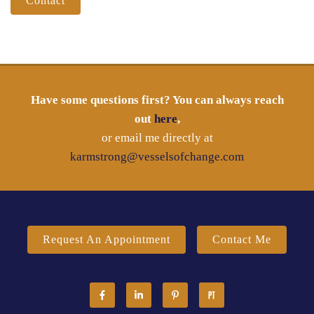
Contact
Have some questions first? You can always reach
out
here
,
or email me directly at
karmstrong@vesselsofchange.com
Request An Appointment
Contact Me