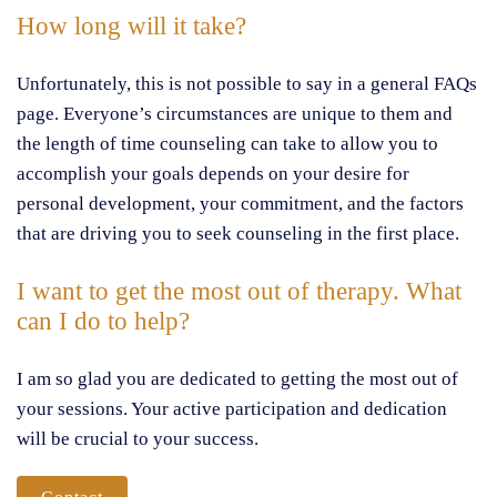
How long will it take?
Unfortunately, this is not possible to say in a general FAQs
page. Everyone’s circumstances are unique to them and
the length of time counseling can take to allow you to
accomplish your goals depends on your desire for
personal development, your commitment, and the factors
that are driving you to seek counseling in the first place.
I want to get the most out of therapy. What
can I do to help?
I am so glad you are dedicated to getting the most out of
your sessions. Your active participation and dedication
will be crucial to your success.