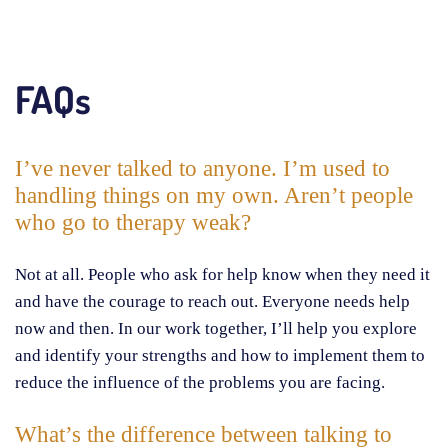
FAQs
I’ve never talked to anyone. I’m used to
handling things on my own. Aren’t people
who go to therapy weak?
Not at all. People who ask for help know when they need it
and have the courage to reach out. Everyone needs help
now and then. In our work together, I’ll help you explore
and identify your strengths and how to implement them to
reduce the influence of the problems you are facing.
What’s the difference between talking to