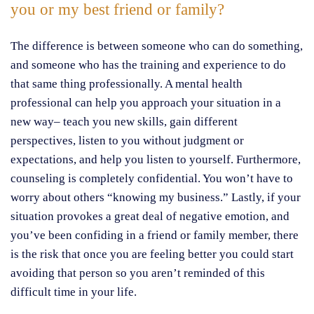
you or my best friend or family?
The difference is between someone who can do something,
and someone who has the training and experience to do
that same thing professionally. A mental health
professional can help you approach your situation in a
new way– teach you new skills, gain different
perspectives, listen to you without judgment or
expectations, and help you listen to yourself. Furthermore,
counseling is completely confidential. You won’t have to
worry about others “knowing my business.” Lastly, if your
situation provokes a great deal of negative emotion, and
you’ve been confiding in a friend or family member, there
is the risk that once you are feeling better you could start
avoiding that person so you aren’t reminded of this
difficult time in your life.