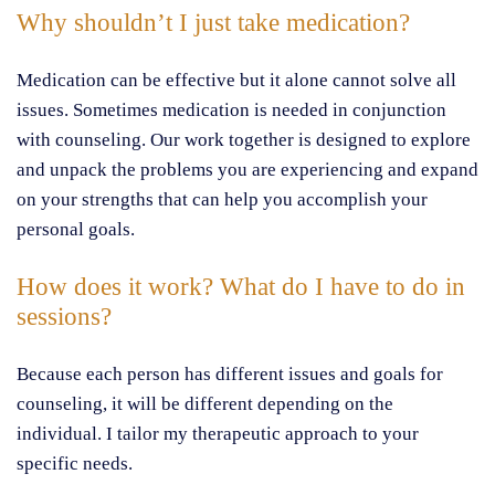
Why shouldn’t I just take medication?
Medication can be effective but it alone cannot solve all
issues. Sometimes medication is needed in conjunction
with counseling. Our work together is designed to explore
and unpack the problems you are experiencing and expand
on your strengths that can help you accomplish your
personal goals.
How does it work? What do I have to do in
sessions?
Because each person has different issues and goals for
counseling, it will be different depending on the
individual. I tailor my therapeutic approach to your
specific needs.