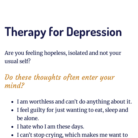
Therapy for Depression
Are you feeling hopeless, isolated and not your
usual self?
Do these thoughts often enter your
mind?
I am worthless and can’t do anything about it.
I feel guilty for just wanting to eat, sleep and
be alone.
I hate who I am these days.
I can’t stop crying, which makes me want to