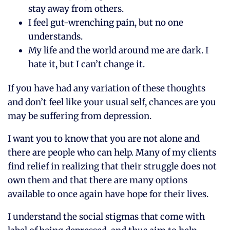
stay away from others.
I feel gut-wrenching pain, but no one
understands.
My life and the world around me are dark. I
hate it, but I can’t change it.
If you have had any variation of these thoughts
and don’t feel like your usual self, chances are you
may be suffering from depression.
I want you to know that you are not alone and
there are people who can help. Many of my clients
find relief in realizing that their struggle does not
own them and that there are many options
available to once again have hope for their lives.
I understand the social stigmas that come with