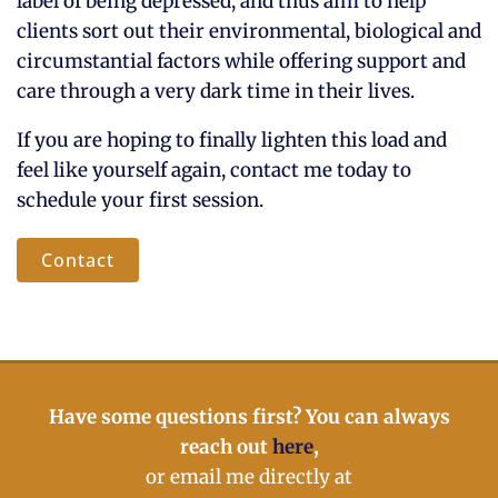
label of being depressed, and thus aim to help
clients sort out their environmental, biological and
circumstantial factors while offering support and
care through a very dark time in their lives.
If you are hoping to finally lighten this load and
feel like yourself again, contact me today to
schedule your first session.
Contact
Have some questions first? You can always
reach out
here
,
or email me directly at